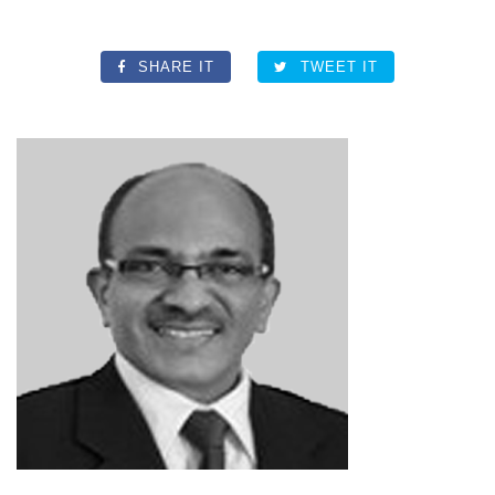
SHARE IT
TWEET IT