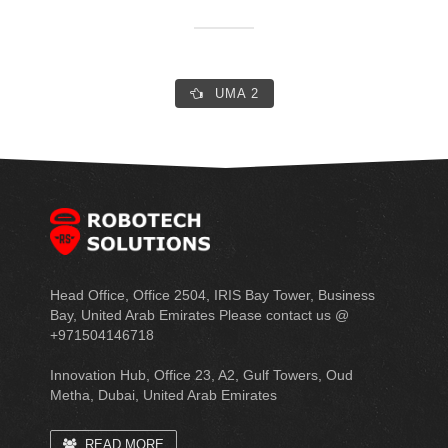
UMA 2
Head Office, Office 2504, IRIS Bay Tower, Business
Bay, United Arab Emirates Please contact us @
+971504146718
Innovation Hub, Office 23, A2, Gulf Towers, Oud
Metha, Dubai, United Arab Emirates
READ MORE