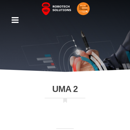
UMA 2