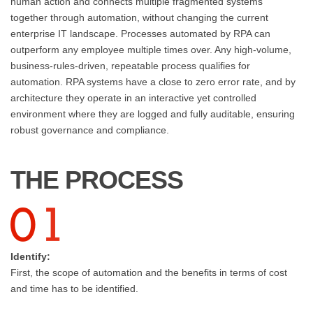
human action and connects multiple fragmented systems
together through automation, without changing the current
enterprise IT landscape. Processes automated by RPA can
outperform any employee multiple times over. Any high-volume,
business-rules-driven, repeatable process qualifies for
automation. RPA systems have a close to zero error rate, and by
architecture they operate in an interactive yet controlled
environment where they are logged and fully auditable, ensuring
robust governance and compliance.
THE PROCESS
Identify:
First, the scope of automation and the benefits in terms of cost
and time has to be identified.