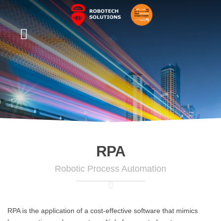
RPA
Robotic Process Automation
RPA is the application of a cost-effective software that mimics