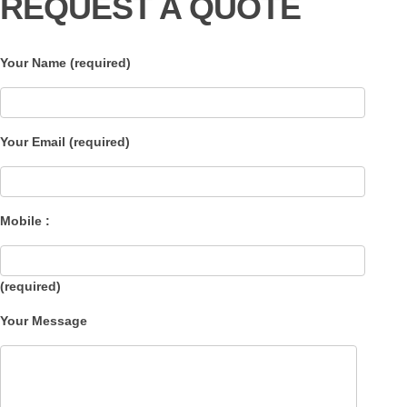
REQUEST A QUOTE
Your Name (required)
Your Email (required)
Mobile :
(required)
Your Message