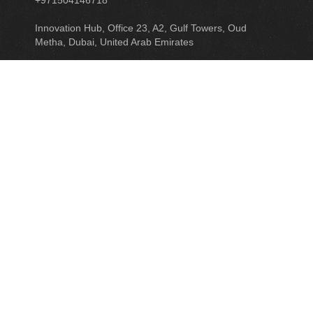
+971504146718
Innovation Hub, Office 23, A2, Gulf Towers, Oud
Metha, Dubai, United Arab Emirates
READ MORE
ASSOCIATED COMPANY
SMART NEXTTECH ACCOUNTING & TAX
CONSULTANTS
GET IN TOUCH
LINKEDIN
FACEBOOK
TWITTER
CONTACT US
© 2019 ALL RIGHTS RESERVED. POWERED BY
INTWISH
.