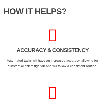
HOW IT HELPS?
ACCURACY & CONSISTENCY
Automated tasks will have an increased accuracy, allowing for
substantial risk mitigation and will follow a consistent routine.