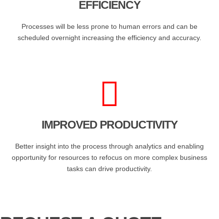
EFFICIENCY
Processes will be less prone to human errors and can be
scheduled overnight increasing the efficiency and accuracy.
IMPROVED PRODUCTIVITY
Better insight into the process through analytics and enabling
opportunity for resources to refocus on more complex business
tasks can drive productivity.