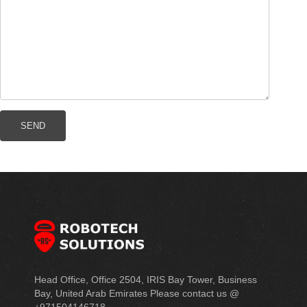
Head Office, Office 2504, IRIS Bay Tower, Business
Bay, United Arab Emirates Please contact us @