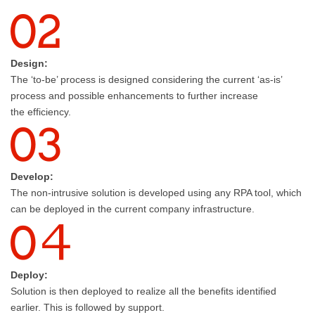
Design:
The ‘to-be’ process is designed considering the current ‘as-is’
process and possible enhancements to further increase
the efficiency.
Develop:
The non-intrusive solution is developed using any RPA tool, which
can be deployed in the current company infrastructure.
Deploy:
Solution is then deployed to realize all the benefits identified
earlier. This is followed by support.