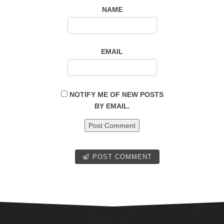
NAME
EMAIL
NOTIFY ME OF NEW POSTS
BY EMAIL.
POST COMMENT