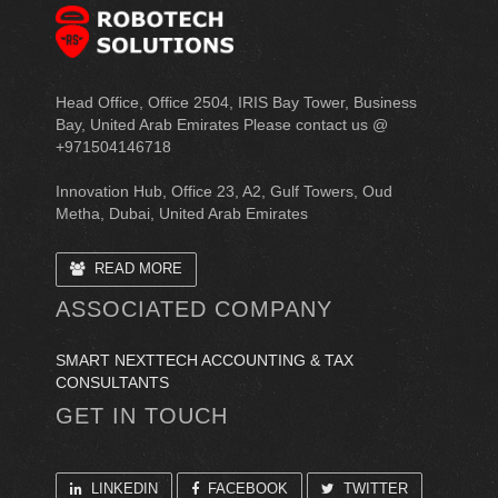
Head Office, Office 2504, IRIS Bay Tower, Business
Bay, United Arab Emirates Please contact us @
+971504146718
Innovation Hub, Office 23, A2, Gulf Towers, Oud
Metha, Dubai, United Arab Emirates
READ MORE
ASSOCIATED COMPANY
SMART NEXTTECH ACCOUNTING & TAX
CONSULTANTS
GET IN TOUCH
LINKEDIN
FACEBOOK
TWITTER