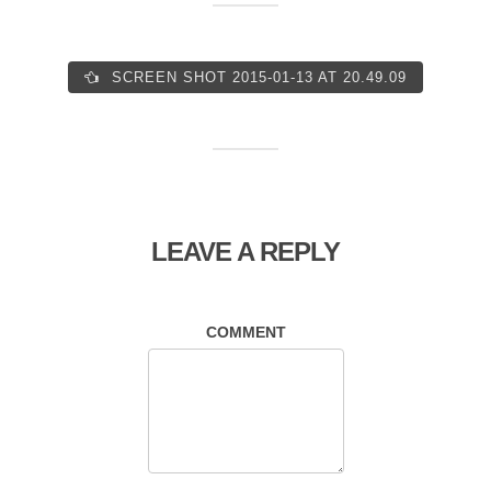
SCREEN SHOT 2015-01-13 AT 20.49.09
LEAVE A REPLY
COMMENT