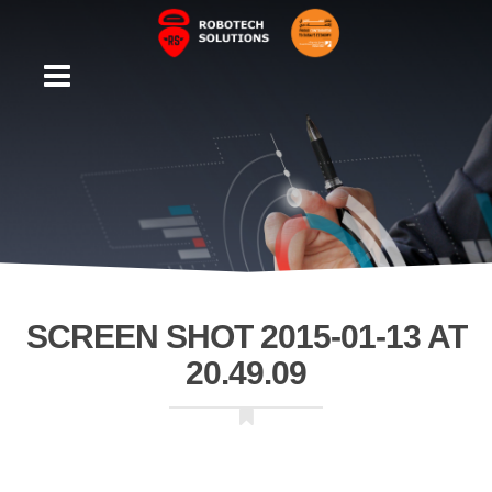
SCREEN SHOT 2015-01-13 AT
20.49.09