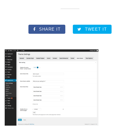
SHARE IT
TWEET IT