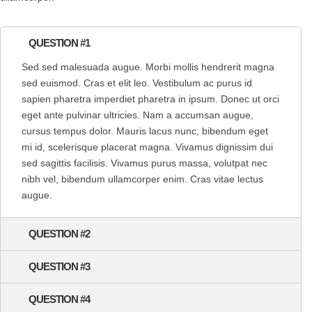
QUESTION #1
Sed sed malesuada augue. Morbi mollis hendrerit magna
sed euismod. Cras et elit leo. Vestibulum ac purus id
sapien pharetra imperdiet pharetra in ipsum. Donec ut orci
eget ante pulvinar ultricies. Nam a accumsan augue,
cursus tempus dolor. Mauris lacus nunc, bibendum eget
mi id, scelerisque placerat magna. Vivamus dignissim dui
sed sagittis facilisis. Vivamus purus massa, volutpat nec
nibh vel, bibendum ullamcorper enim. Cras vitae lectus
augue.
QUESTION #2
QUESTION #3
QUESTION #4