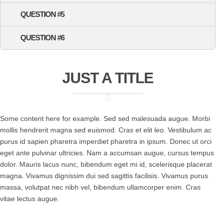
QUESTION #5
QUESTION #6
JUST A TITLE
Some content here for example. Sed sed malesuada augue. Morbi
mollis hendrerit magna sed euismod. Cras et elit leo. Vestibulum ac
purus id sapien pharetra imperdiet pharetra in ipsum. Donec ut orci
eget ante pulvinar ultricies. Nam a accumsan augue, cursus tempus
dolor. Mauris lacus nunc, bibendum eget mi id, scelerisque placerat
magna. Vivamus dignissim dui sed sagittis facilisis. Vivamus purus
massa, volutpat nec nibh vel, bibendum ullamcorper enim. Cras
vitae lectus augue.