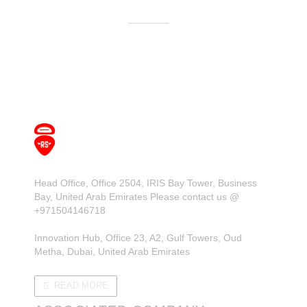
Head Office, Office 2504, IRIS Bay Tower, Business
Bay, United Arab Emirates Please contact us @
+971504146718
Innovation Hub, Office 23, A2, Gulf Towers, Oud
Metha, Dubai, United Arab Emirates
READ MORE