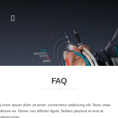
FAQ
Lorem ipsum dolor sit amet, consectetur adipiscing elit. Nunc vitae
dictum ex. Donec nec efficitur ligula. Nullam placerat et erat at
ullamcorper.